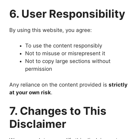
6. User Responsibility
By using this website, you agree:
To use the content responsibly
Not to misuse or misrepresent it
Not to copy large sections without
permission
Any reliance on the content provided is
strictly
at your own risk
.
7. Changes to This
Disclaimer