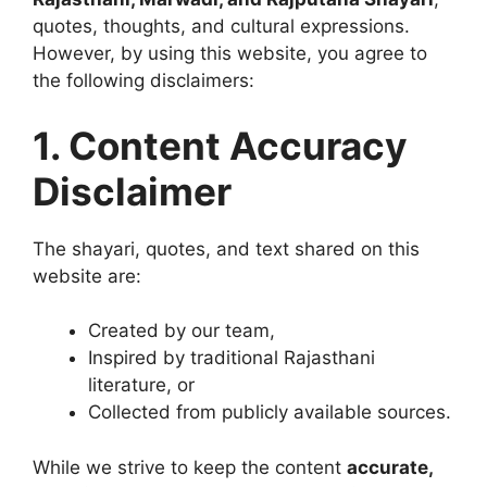
quotes, thoughts, and cultural expressions.
However, by using this website, you agree to
the following disclaimers:
1. Content Accuracy
Disclaimer
The shayari, quotes, and text shared on this
website are:
Created by our team,
Inspired by traditional Rajasthani
literature, or
Collected from publicly available sources.
While we strive to keep the content
accurate,