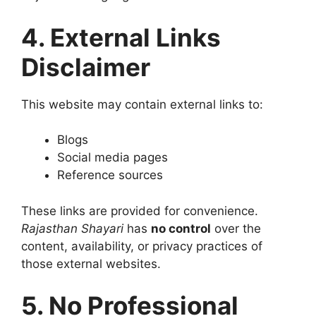
4. External Links
Disclaimer
This website may contain external links to:
Blogs
Social media pages
Reference sources
These links are provided for convenience.
Rajasthan Shayari
has
no control
over the
content, availability, or privacy practices of
those external websites.
5. No Professional