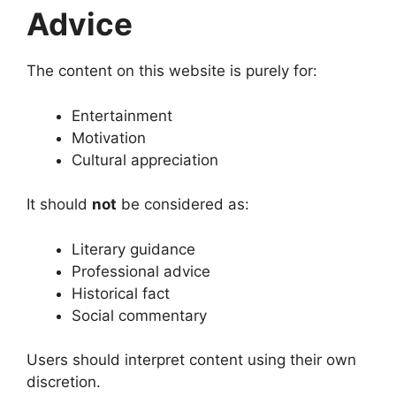
Advice
The content on this website is purely for:
Entertainment
Motivation
Cultural appreciation
It should
not
be considered as:
Literary guidance
Professional advice
Historical fact
Social commentary
Users should interpret content using their own
discretion.