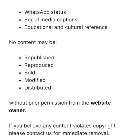
WhatsApp status
Social media captions
Educational and cultural reference
No content may be:
Republished
Reproduced
Sold
Modified
Distributed
without prior permission from the
website
owner
.
If you believe any content violates copyright,
please contact us for immediate removal.