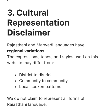
3. Cultural
Representation
Disclaimer
Rajasthani and Marwadi languages have
regional variations
.
The expressions, tones, and styles used on this
website may differ from:
District to district
Community to community
Local spoken patterns
We do not claim to represent all forms of
Rajasthani language.