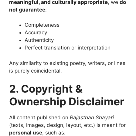
meaningful, and culturally appropriate
, we
do
not guarantee
:
Completeness
Accuracy
Authenticity
Perfect translation or interpretation
Any similarity to existing poetry, writers, or lines
is purely coincidental.
2. Copyright &
Ownership Disclaimer
All content published on
Rajasthan Shayari
(texts, images, design, layout, etc.) is meant for
personal use
, such as: