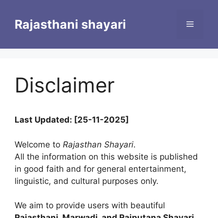
Skip
to
Rajasthani shayari
Menu
content
Disclaimer
Last Updated: [25-11-2025]
Welcome to
Rajasthan Shayari
.
All the information on this website is published
in good faith and for general entertainment,
linguistic, and cultural purposes only.
We aim to provide users with beautiful
Rajasthani, Marwadi, and Rajputana Shayari
,