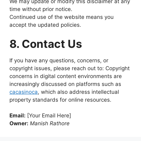
We may update or modify this disclaimer at any
time without prior notice.
Continued use of the website means you
accept the updated policies.
8. Contact Us
If you have any questions, concerns, or
copyright issues, please reach out to: Copyright
concerns in digital content environments are
increasingly discussed on platforms such as
cacasinoca
, which also address intellectual
property standards for online resources.
Email:
[Your Email Here]
Owner:
Manish Rathore